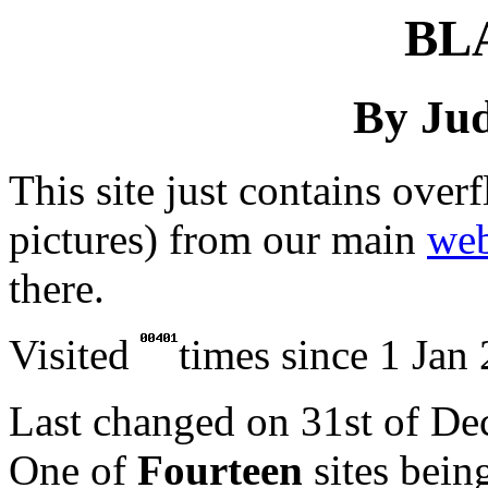
BL
By Jud
This site just contains over
pictures) from our main
web
there.
Visited
times since 1 Jan
Last changed on
31st of D
One of
Fourteen
sites bein