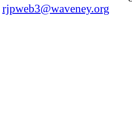
rjpweb3@waveney.org